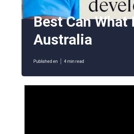
Best Can What I
Australia
Published en
4 min read