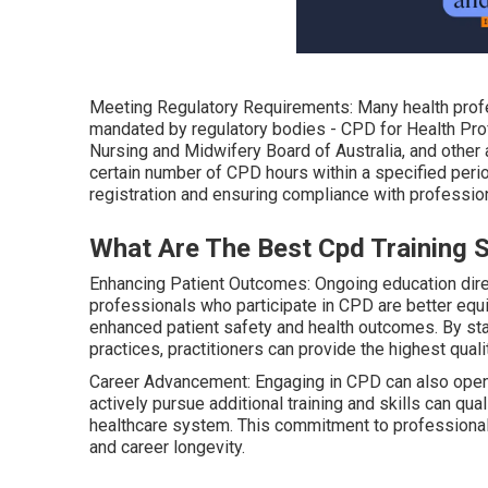
Meeting Regulatory Requirements: Many health profe
mandated by regulatory bodies - CPD for Health Prof
Nursing and Midwifery Board of Australia, and other a
certain number of CPD hours within a specified perio
registration and ensuring compliance with professio
What Are The Best Cpd Training 
Enhancing Patient Outcomes: Ongoing education direc
professionals who participate in CPD are better eq
enhanced patient safety and health outcomes. By sta
practices, practitioners can provide the highest quali
Career Advancement: Engaging in CPD can also open
actively pursue additional training and skills can qua
healthcare system. This commitment to professional
and career longevity.