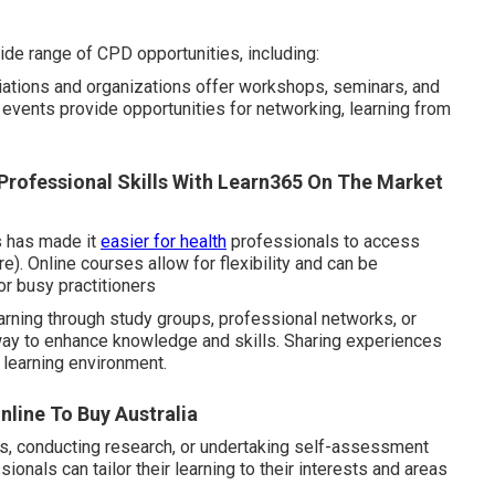
ide range of CPD opportunities, including:
tions and organizations offer workshops, seminars, and
e events provide opportunities for networking, learning from
 Professional Skills With Learn365 On The Market
ms has made it
easier for health
professionals to access
. Online courses allow for flexibility and can be
or busy practitioners
arning through study groups, professional networks, or
 way to enhance knowledge and skills. Sharing experiences
 learning environment.
line To Buy Australia
ls, conducting research, or undertaking self-assessment
onals can tailor their learning to their interests and areas