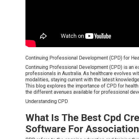
Continuing Professional Development (CPD) for Healt
Continuing Professional Development (CPD) is an ess
professionals in Australia. As healthcare evolves w
modalities, staying current with the latest knowledge a
This blog explores the importance of CPD for health 
the different avenues available for professional de
Understanding CPD
What Is The Best Cpd Cre
Software For Association