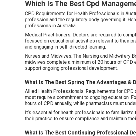
Which Is The Best Cpd Managemen
CPD Requirements for Health Professionals in Austr
profession and the regulatory body governing it. Her
professions in Australia:
Medical Practitioners: Doctors are required to compl
focused on educational activities relevant to their 
and engaging in self-directed learning.
Nurses and Midwives: The Nursing and Midwifery Boa
midwives complete a minimum of 20 hours of CPD ever
support ongoing professional development.
What Is The Best Spring The Advantages & D
Allied Health Professionals: Requirements for CPD c
most require a commitment to ongoing education. F
hours of CPD annually, while pharmacists must under
It’s essential for health professionals to familiari
their practice to ensure compliance and maintain thei
What Is The Best Continuing Professional D