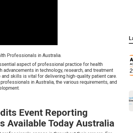
L
h Professionals in Australia.
ential aspect of professional practice for health
ith advancements in technology, research, and treatment
nd skills is vital for delivering high-quality patient care.
professionals in Australia, the various requirements, and
velopment.
dits Event Reporting
s Available Today Australia