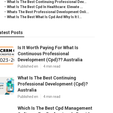
–
What Is The Best Continuing Professional Dev...
–
What Is The Best Cpd In Healthcare: Elevate ...
–
Whats The Best Professional Development Onli...
–
What Is The Best What Is Cpd And Why Is It I...
atest Posts
Is It Worth Paying For What Is
Continuous Professional
Development (Cpd)?? Australia
Published en
4 min read
What Is The Best Continuing
Professional Development (Cpd)?
Australia
Published en
4 min read
Which Is The Best Cpd Management