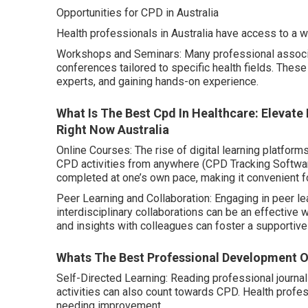
Opportunities for CPD in Australia
Health professionals in Australia have access to a w
Workshops and Seminars: Many professional associa
conferences tailored to specific health fields. Thes
experts, and gaining hands-on experience.
What Is The Best Cpd In Healthcare: Elevate
Right Now Australia
Online Courses: The rise of digital learning platfor
CPD activities from anywhere (CPD Tracking Software)
completed at one’s own pace, making it convenient f
Peer Learning and Collaboration: Engaging in peer le
interdisciplinary collaborations can be an effective
and insights with colleagues can foster a supportive
Whats The Best Professional Development On
Self-Directed Learning: Reading professional journa
activities can also count towards CPD. Health professi
needing improvement.