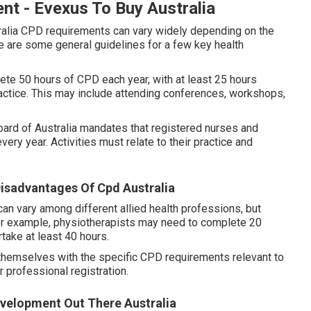
t - Evexus To Buy Australia
alia CPD requirements can vary widely depending on the
e are some general guidelines for a few key health
ete 50 hours of CPD each year, with at least 25 hours
practice. This may include attending conferences, workshops,
rd of Australia mandates that registered nurses and
y year. Activities must relate to their practice and
isadvantages Of Cpd Australia
an vary among different allied health professions, but
or example, physiotherapists may need to complete 20
take at least 40 hours.
ze themselves with the specific CPD requirements relevant to
r professional registration.
evelopment Out There Australia