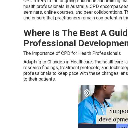
CPD refers to the ongoing education and training tha
health professionals in Australia, CPD encompasses a
seminars, online courses, and peer collaborations. T
and ensure that practitioners remain competent in thei
Where Is The Best A Guid
Professional Development
The Importance of CPD for Health Professionals
Adapting to Changes in Healthcare: The healthcare la
research findings, treatment protocols, and technolo
professionals to keep pace with these changes, ensu
to their patients.