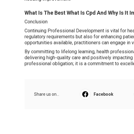
What Is The Best What Is Cpd And Why Is It 
Conclusion
Continuing Professional Development is vital for heal
regulatory requirements but also for enhancing pati
opportunities available, practitioners can engage in v
By committing to lifelong learning, health professiona
delivering high-quality care and positively impacting
professional obligation; it is a commitment to excell
Share us on...
Facebook