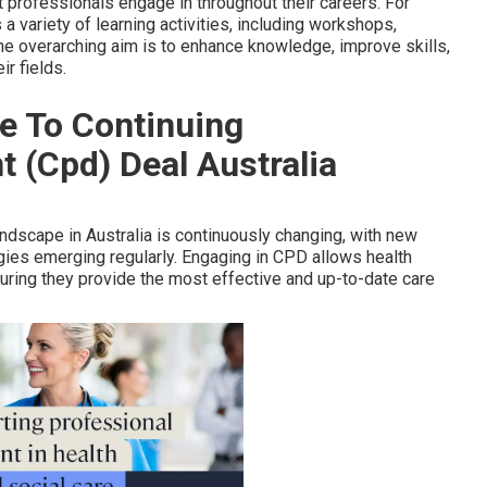
t professionals engage in throughout their careers. For
 variety of learning activities, including workshops,
he overarching aim is to enhance knowledge, improve skills,
r fields.
e To Continuing
 (Cpd) Deal Australia
ndscape in Australia is continuously changing, with new
gies emerging regularly. Engaging in CPD allows health
ring they provide the most effective and up-to-date care