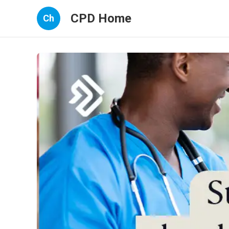
CPD Home
Ch