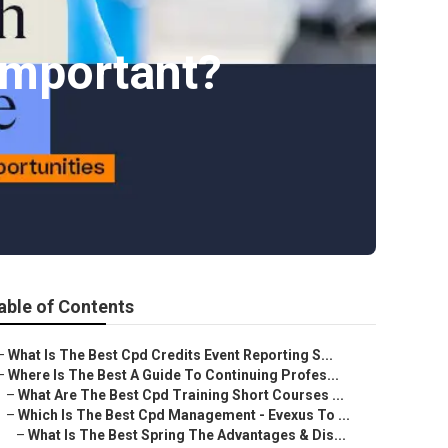
Important?
able of Contents
–
What Is The Best Cpd Credits Event Reporting S...
–
Where Is The Best A Guide To Continuing Profes...
–
What Are The Best Cpd Training Short Courses ...
–
Which Is The Best Cpd Management - Evexus To ...
–
What Is The Best Spring The Advantages & Dis...