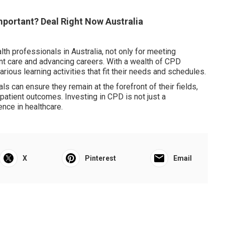
Important? Deal Right Now Australia
th professionals in Australia, not only for meeting
ent care and advancing careers. With a wealth of CPD
arious learning activities that fit their needs and schedules.
ls can ensure they remain at the forefront of their fields,
 patient outcomes. Investing in CPD is not just a
ence in healthcare.
X
Pinterest
Email