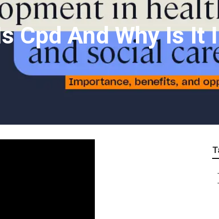
s Cpd And Why Is It 
T