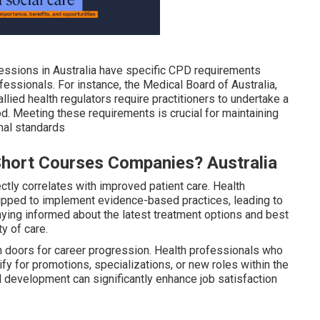
ssions in Australia have specific CPD requirements
essionals. For instance, the Medical Board of Australia,
llied health regulators require practitioners to undertake a
d. Meeting these requirements is crucial for maintaining
nal standards
Short Courses Companies? Australia
tly correlates with improved patient care. Health
uipped to implement evidence-based practices, leading to
ying informed about the latest treatment options and best
ty of care.
 doors for career progression. Health professionals who
lify for promotions, specializations, or new roles within the
 development can significantly enhance job satisfaction