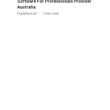
Software For Professionals Provider
Australia
Published en
1 min read