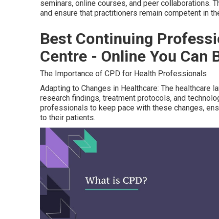
seminars, online courses, and peer collaborations. T
and ensure that practitioners remain competent in thei
Best Continuing Profess
Centre - Online You Can 
The Importance of CPD for Health Professionals
Adapting to Changes in Healthcare: The healthcare la
research findings, treatment protocols, and technolo
professionals to keep pace with these changes, ensu
to their patients.