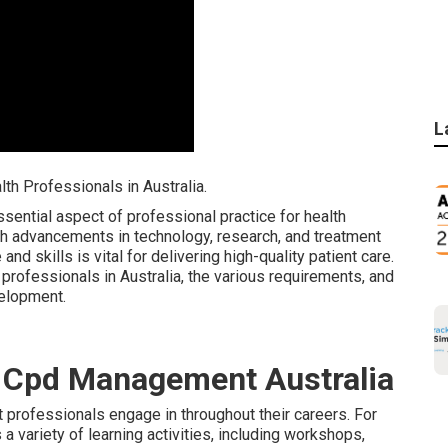
L
h Professionals in Australia.
ential aspect of professional practice for health
ith advancements in technology, research, and treatment
nd skills is vital for delivering high-quality patient care.
professionals in Australia, the various requirements, and
velopment.
& Cpd Management Australia
t professionals engage in throughout their careers. For
 variety of learning activities, including workshops,