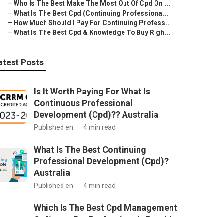
–
Who Is The Best Make The Most Out Of Cpd On ...
–
What Is The Best Cpd (Continuing Professiona...
–
How Much Should I Pay For Continuing Profess...
–
What Is The Best Cpd & Knowledge To Buy Righ...
atest Posts
Is It Worth Paying For What Is
Continuous Professional
Development (Cpd)?? Australia
Published en
4 min read
What Is The Best Continuing
Professional Development (Cpd)?
Australia
Published en
4 min read
Which Is The Best Cpd Management