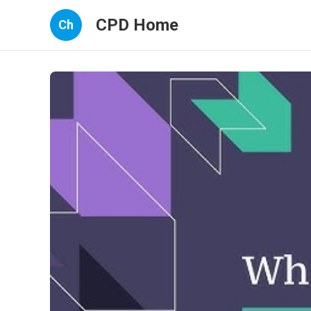
CPD Home
Ch