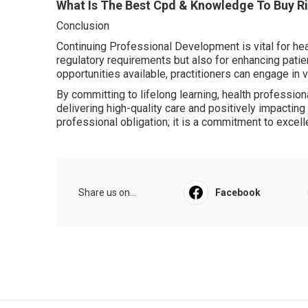
What Is The Best Cpd & Knowledge To Buy Ri
Conclusion
Continuing Professional Development is vital for heal
regulatory requirements but also for enhancing pati
opportunities available, practitioners can engage in v
By committing to lifelong learning, health professiona
delivering high-quality care and positively impacting
professional obligation; it is a commitment to excell
Share us on...
Facebook