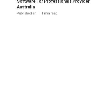
Software For Professionals Provider
Australia
Published en
1 min read