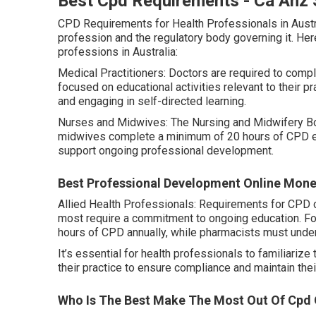
Best Cpd Requirements - Ca Anz 
CPD Requirements for Health Professionals in Austr
profession and the regulatory body governing it. Her
professions in Australia:
Medical Practitioners: Doctors are required to compl
focused on educational activities relevant to their 
and engaging in self-directed learning.
Nurses and Midwives: The Nursing and Midwifery Boa
midwives complete a minimum of 20 hours of CPD ever
support ongoing professional development.
Best Professional Development Online Mone
Allied Health Professionals: Requirements for CPD c
most require a commitment to ongoing education. F
hours of CPD annually, while pharmacists must under
It’s essential for health professionals to familiari
their practice to ensure compliance and maintain thei
Who Is The Best Make The Most Out Of Cpd