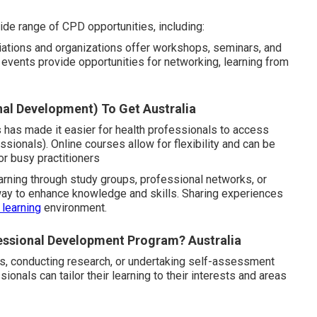
ide range of CPD opportunities, including:
tions and organizations offer workshops, seminars, and
e events provide opportunities for networking, learning from
nal Development) To Get Australia
ms has made it easier for health professionals to access
ionals). Online courses allow for flexibility and can be
or busy practitioners
arning through study groups, professional networks, or
 way to enhance knowledge and skills. Sharing experiences
 learning
environment.
essional Development Program? Australia
ls, conducting research, or undertaking self-assessment
onals can tailor their learning to their interests and areas