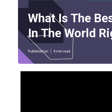
What Is The Be
In The World Ri
Published en
4 min read