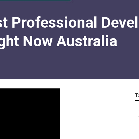
st Professional Deve
ght Now Australia
T