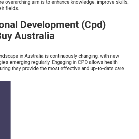
he overarching aim is to enhance knowledge, improve skills,
r fields.
ional Development (Cpd)
Buy Australia
ndscape in Australia is continuously changing, with new
gies emerging regularly. Engaging in CPD allows health
ring they provide the most effective and up-to-date care