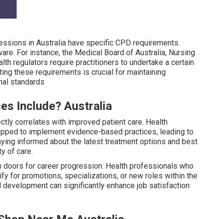
ssions in Australia have specific CPD requirements
re. For instance, the Medical Board of Australia, Nursing
lth regulators require practitioners to undertake a certain
ing these requirements is crucial for maintaining
nal standards
es Include? Australia
tly correlates with improved patient care. Health
uipped to implement evidence-based practices, leading to
ying informed about the latest treatment options and best
ty of care.
 doors for career progression. Health professionals who
lify for promotions, specializations, or new roles within the
 development can significantly enhance job satisfaction