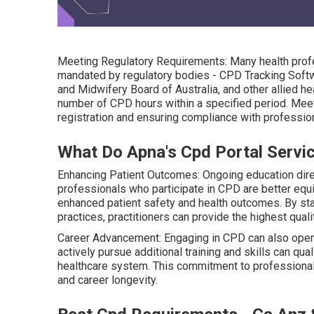
Meeting Regulatory Requirements: Many health profe
mandated by regulatory bodies - CPD Tracking Softwa
and Midwifery Board of Australia, and other allied hea
number of CPD hours within a specified period. Meet
registration and ensuring compliance with professio
What Do Apna's Cpd Portal Servic
Enhancing Patient Outcomes: Ongoing education direc
professionals who participate in CPD are better eq
enhanced patient safety and health outcomes. By sta
practices, practitioners can provide the highest quali
Career Advancement: Engaging in CPD can also open
actively pursue additional training and skills can qua
healthcare system. This commitment to professional
and career longevity.