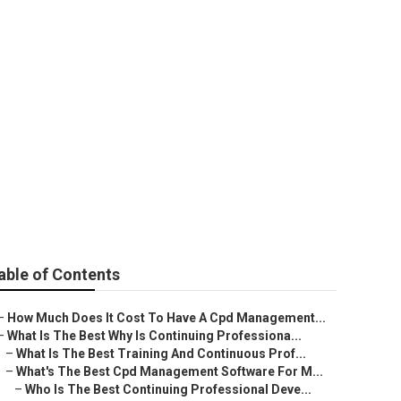
l Professional
Market
able of Contents
–
How Much Does It Cost To Have A Cpd Management...
–
What Is The Best Why Is Continuing Professiona...
–
What Is The Best Training And Continuous Prof...
–
What's The Best Cpd Management Software For M...
–
Who Is The Best Continuing Professional Deve...