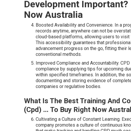
Development Important? 5
Now Australia
Boosted Availability and Convenience. In a pro
records anytime, anywhere can not be overst
cloud-based platforms, allowing users to visit
This accessibility guarantees that professiona
advancement progress on the go, fitting their l
conventional methods.
Improved Compliance and Accountability. CPD
compliance by supplying tips for upcoming due
within specified timeframes. In addition, the s
documenting and storing evidence of completed 
companies or regulative bodies.
What Is The Best Training And C
(Cpd) ... To Buy Right Now Austral
Cultivating a Culture of Constant Learning. E
company promotes a culture of continuous kno
that make tracking and handling CPD much eas