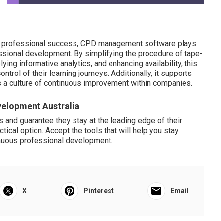
or professional success, CPD management software plays
essional development. By simplifying the procedure of tape-
ying informative analytics, and enhancing availability, this
trol of their learning journeys. Additionally, it supports
s a culture of continuous improvement within companies.
velopment Australia
s and guarantee they stay at the leading edge of their
ical option. Accept the tools that will help you stay
inuous professional development.
X
Pinterest
Email