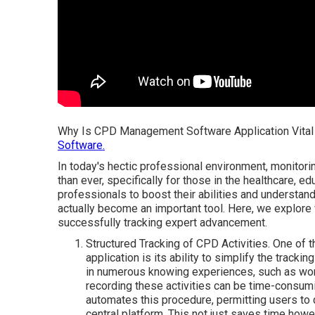
Why Is CPD Management Software Application Vital 
Software.
In today's hectic professional environment, monitor
than ever, specifically for those in the healthcare, 
professionals to boost their abilities and understa
actually become an important tool. Here, we explor
successfully tracking expert advancement.
Structured Tracking of CPD Activities. One of
application is its ability to simplify the tracki
in numerous knowing experiences, such as wor
recording these activities can be time-cons
automates this procedure, permitting users to q
central platform. This not just saves time ho