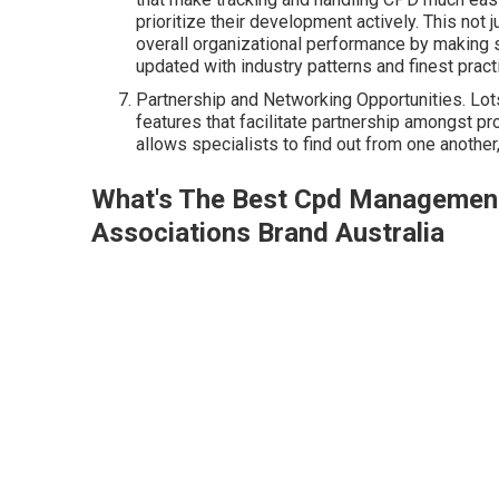
prioritize their development actively. This not
overall organizational performance by making 
updated with industry patterns and finest pract
Partnership and Networking Opportunities. L
features that facilitate partnership amongst p
allows specialists to find out from one anothe
What's The Best Cpd Managemen
Associations Brand Australia