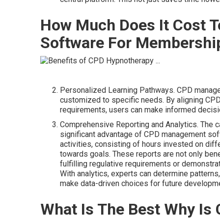
How Much Does It Cost 
Software For Membership
Personalized Learning Pathways. CPD manage
customized to specific needs. By aligning CPD 
requirements, users can make informed decision
Comprehensive Reporting and Analytics. The cap
significant advantage of CPD management softw
activities, consisting of hours invested on diff
towards goals. These reports are not only benef
fulfilling regulative requirements or demonstr
With analytics, experts can determine patterns,
make data-driven choices for future developm
What Is The Best Why Is 