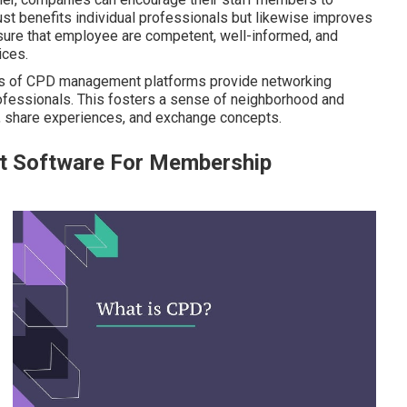
 just benefits individual professionals but likewise improves
sure that employee are competent, well-informed, and
ices.
ots of CPD management platforms provide networking
rofessionals. This fosters a sense of neighborhood and
r, share experiences, and exchange concepts.
t Software For Membership