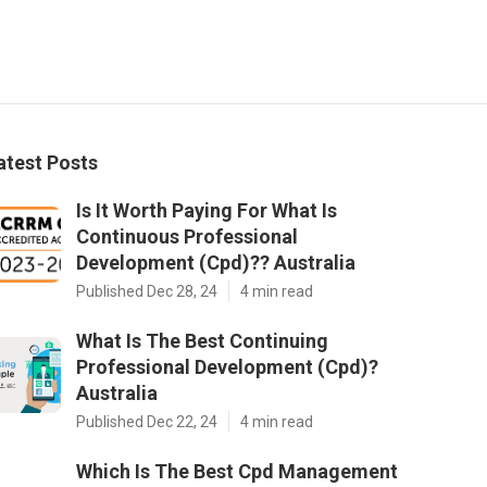
atest Posts
Is It Worth Paying For What Is
Continuous Professional
Development (Cpd)?? Australia
Published Dec 28, 24
4 min read
What Is The Best Continuing
Professional Development (Cpd)?
Australia
Published Dec 22, 24
4 min read
Which Is The Best Cpd Management