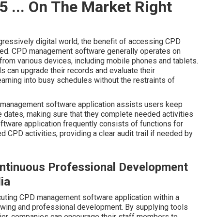
 ... On The Market Right
gressively digital world, the benefit of accessing CPD
ated. CPD management software generally operates on
 from various devices, including mobile phones and tablets.
ls can upgrade their records and evaluate their
earning into busy schedules without the restraints of
 management software application assists users keep
 dates, making sure that they complete needed activities
oftware application frequently consists of functions for
CPD activities, providing a clear audit trail if needed by
ontinuous Professional Development
ia
xecuting CPD management software application within a
wing and professional development. By supplying tools
ier, companies can encourage their staff members to