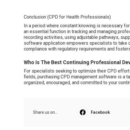
Conclusion (CPD for Health Professionals)
In a period where constant knowing is necessary f
an essential function in tracking and managing prof
recording activities, using adjustable pathways, suppl
software application empowers specialists to take con
compliance with regulatory requirements and foster
Who Is The Best Continuing Professional De
For specialists seeking to optimize their CPD effort
fields, purchasing CPD management software is a tact
organized, encouraged, and committed to your cont
Share us on...
Facebook