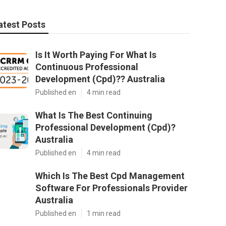
atest Posts
Is It Worth Paying For What Is
Continuous Professional
Development (Cpd)?? Australia
Published en
4 min read
What Is The Best Continuing
Professional Development (Cpd)?
Australia
Published en
4 min read
Which Is The Best Cpd Management
Software For Professionals Provider
Australia
Published en
1 min read