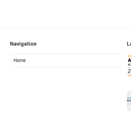
Navigation
L
Home