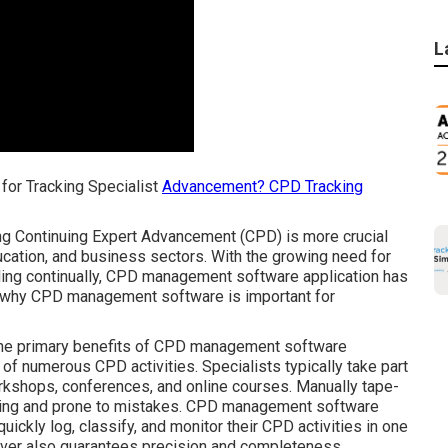
L
for Tracking Specialist
Advancement? CPD Tracking
ing Continuing Expert Advancement (CPD) is more crucial
education, and business sectors. With the growing need for
nding continually, CPD management software application has
e why CPD management software is important for
 the primary benefits of CPD management software
ng of numerous CPD activities. Specialists typically take part
kshops, conferences, and online courses. Manually tape-
uming and prone to mistakes. CPD management software
uickly log, classify, and monitor their CPD activities in one
wever also guarantees precision and completeness.