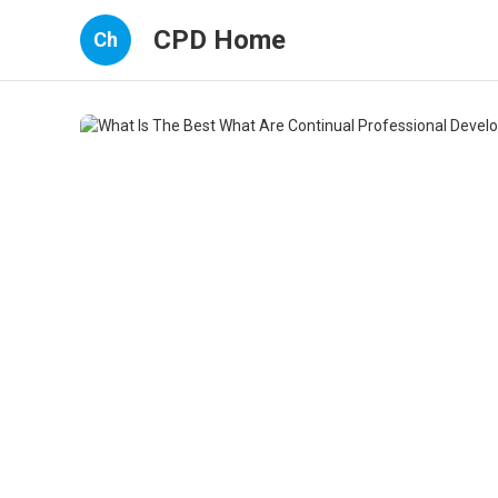
CPD Home
Ch