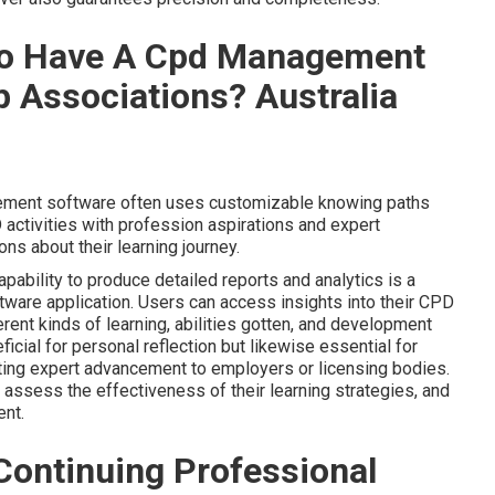
To Have A Cpd Management
 Associations? Australia
ment software often uses customizable knowing paths
activities with profession aspirations and expert
s about their learning journey.
ability to produce detailed reports and analytics is a
are application. Users can access insights into their CPD
erent kinds of learning, abilities gotten, and development
icial for personal reflection but likewise essential for
ating expert advancement to employers or licensing bodies.
 assess the effectiveness of their learning strategies, and
ent.
Continuing Professional