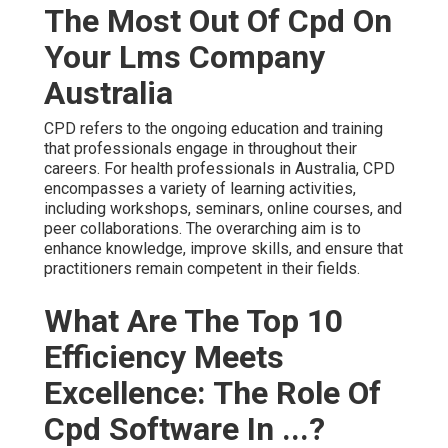
The Most Out Of Cpd On
Your Lms Company
Australia
CPD refers to the ongoing education and training
that professionals engage in throughout their
careers. For health professionals in Australia, CPD
encompasses a variety of learning activities,
including workshops, seminars, online courses, and
peer collaborations. The overarching aim is to
enhance knowledge, improve skills, and ensure that
practitioners remain competent in their fields.
What Are The Top 10
Efficiency Meets
Excellence: The Role Of
Cpd Software In ...?