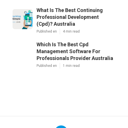
What Is The Best Continuing
Professional Development
(Cpd)? Australia
Published en
4 min read
Which Is The Best Cpd
Management Software For
Professionals Provider Australia
Published en
1 min read