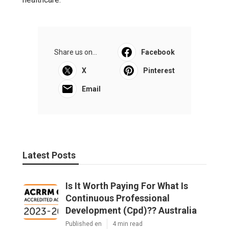
Share us on...
Facebook
X
Pinterest
Email
Latest Posts
Is It Worth Paying For What Is
Continuous Professional
Development (Cpd)?? Australia
Published en
4 min read