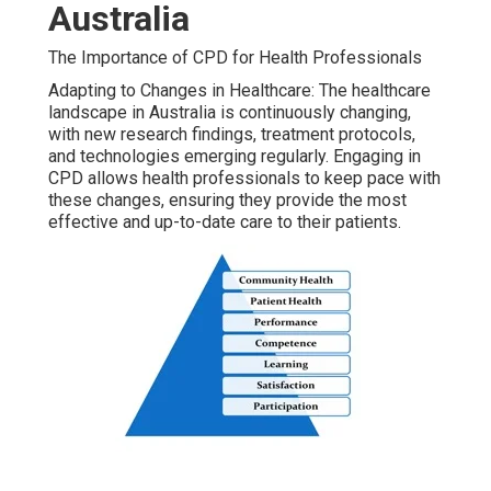
Australia
The Importance of CPD for Health Professionals
Adapting to Changes in Healthcare: The healthcare
landscape in Australia is continuously changing,
with new research findings, treatment protocols,
and technologies emerging regularly. Engaging in
CPD allows health professionals to keep pace with
these changes, ensuring they provide the most
effective and up-to-date care to their patients.