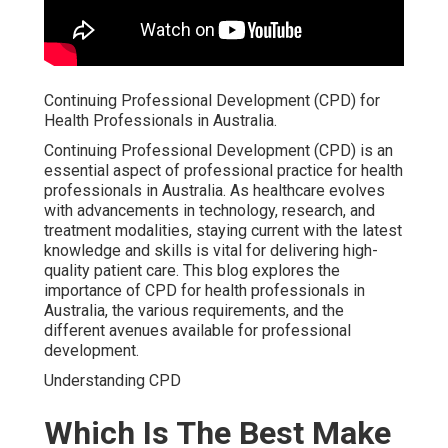
Continuing Professional Development (CPD) for
Health Professionals in Australia.
Continuing Professional Development (CPD) is an
essential aspect of professional practice for health
professionals in Australia. As healthcare evolves
with advancements in technology, research, and
treatment modalities, staying current with the latest
knowledge and skills is vital for delivering high-
quality patient care. This blog explores the
importance of CPD for health professionals in
Australia, the various requirements, and the
different avenues available for professional
development.
Understanding CPD
Which Is The Best Make