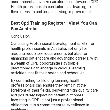
assessment activities can also count towards CPD.
Health professionals can tailor their learning to
their interests and areas needing improvement.
Best Cpd Training Register - Vinet You Can
Buy Australia
Conclusion
Continuing Professional Development is vital for
health professionals in Australia, not only for
meeting regulatory requirements but also for
enhancing patient care and advancing careers. With
a wealth of CPD opportunities available,
practitioners can engage in various learning
activities that fit their needs and schedules.
By committing to lifelong learning, health
professionals can ensure they remain at the
forefront of their fields, delivering high-quality care
and positively impacting patient outcomes.
Investing in CPD is not just a professional
obligation; it is a commitment to excellence in
healthcare.