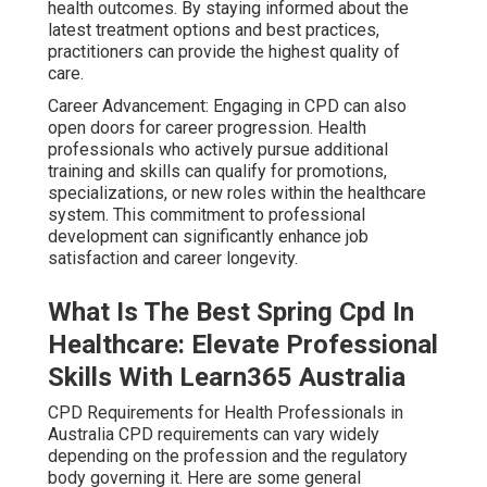
health outcomes. By staying informed about the
latest treatment options and best practices,
practitioners can provide the highest quality of
care.
Career Advancement: Engaging in CPD can also
open doors for career progression. Health
professionals who actively pursue additional
training and skills can qualify for promotions,
specializations, or new roles within the healthcare
system. This commitment to professional
development can significantly enhance job
satisfaction and career longevity.
What Is The Best Spring Cpd In
Healthcare: Elevate Professional
Skills With Learn365 Australia
CPD Requirements for Health Professionals in
Australia CPD requirements can vary widely
depending on the profession and the regulatory
body governing it. Here are some general