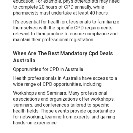
education. For example, physiotherapists may need
to complete 20 hours of CPD annually, while
pharmacists must undertake at least 40 hours.
It’s essential for health professionals to familiarize
themselves with the specific CPD requirements
relevant to their practice to ensure compliance and
maintain their professional registration.
When Are The Best Mandatory Cpd Deals
Australia
Opportunities for CPD in Australia
Health professionals in Australia have access to a
wide range of CPD opportunities, including:
Workshops and Seminars: Many professional
associations and organizations offer workshops,
seminars, and conferences tailored to specific
health fields. These events provide opportunities
for networking, learning from experts, and gaining
hands-on experience.