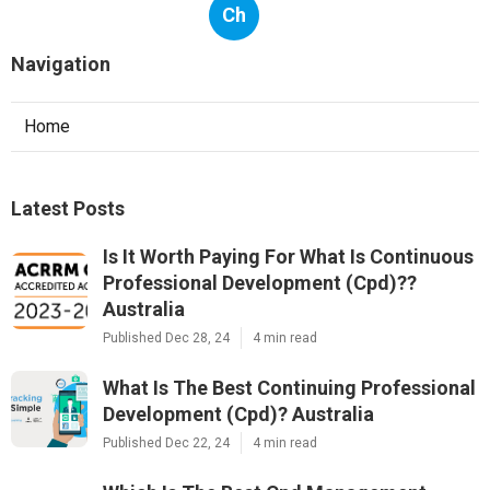
Ch
Navigation
Home
Latest Posts
Is It Worth Paying For What Is Continuous
Professional Development (Cpd)??
Australia
Published Dec 28, 24
4 min read
What Is The Best Continuing Professional
Development (Cpd)? Australia
Published Dec 22, 24
4 min read