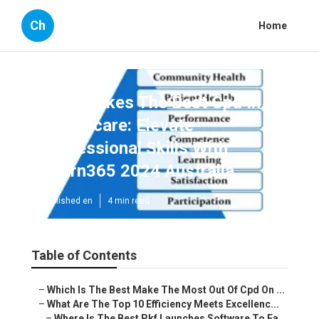
Ch
Home
Who Makes The Best Cpd In
Healthcare: Elevate
Professional Skills With
Learn365 2024 Australia
Published en
4 min read
Table of Contents
–
Which Is The Best Make The Most Out Of Cpd On ...
–
What Are The Top 10 Efficiency Meets Excellenc...
–
Where Is The Best Pkf Launches Software To Ea...