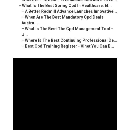
–
What Is The Best Spring Cpd In Healthcare: El...
–
A Better Redmill Advance Launches Innovative...
–
When Are The Best Mandatory Cpd Deals
Austra...
–
What Is The Best The Cpd Management Tool -
U...
–
Where Is The Best Continuing Professional De...
–
Best Cpd Training Register - Vinet You Can B...