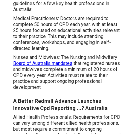
guidelines for a few key health professions in
Australia:
Medical Practitioners: Doctors are required to
complete 50 hours of CPD each year, with at least
25 hours focused on educational activities relevant
to their practice. This may include attending
conferences, workshops, and engaging in self-
directed learning.
Nurses and Midwives: The Nursing and Midwifery
Board of Australia mandates
that registered nurses
and midwives complete a minimum of 20 hours of
CPD every year. Activities must relate to their
practice and support ongoing professional
development.
A Better Redmill Advance Launches
Innovative Cpd Reporting ...? Australia
Allied Health Professionals: Requirements for CPD
can vary among different allied health professions,
but most require a commitment to ongoing