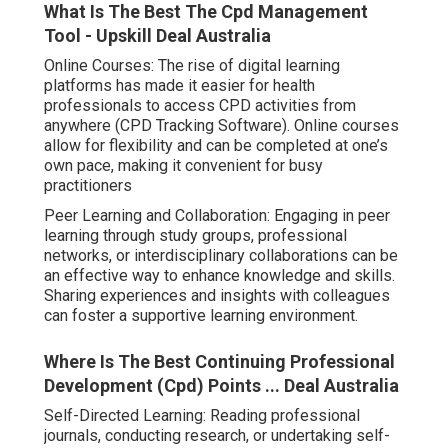
What Is The Best The Cpd Management
Tool - Upskill Deal Australia
Online Courses: The rise of digital learning
platforms has made it easier for health
professionals to access CPD activities from
anywhere (CPD Tracking Software). Online courses
allow for flexibility and can be completed at one’s
own pace, making it convenient for busy
practitioners
Peer Learning and Collaboration: Engaging in peer
learning through study groups, professional
networks, or interdisciplinary collaborations can be
an effective way to enhance knowledge and skills.
Sharing experiences and insights with colleagues
can foster a supportive learning environment.
Where Is The Best Continuing Professional
Development (Cpd) Points ... Deal Australia
Self-Directed Learning: Reading professional
journals, conducting research, or undertaking self-