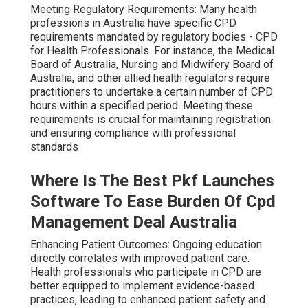
Meeting Regulatory Requirements: Many health
professions in Australia have specific CPD
requirements mandated by regulatory bodies - CPD
for Health Professionals. For instance, the Medical
Board of Australia, Nursing and Midwifery Board of
Australia, and other allied health regulators require
practitioners to undertake a certain number of CPD
hours within a specified period. Meeting these
requirements is crucial for maintaining registration
and ensuring compliance with professional
standards
Where Is The Best Pkf Launches
Software To Ease Burden Of Cpd
Management Deal Australia
Enhancing Patient Outcomes: Ongoing education
directly correlates with improved patient care.
Health professionals who participate in CPD are
better equipped to implement evidence-based
practices, leading to enhanced patient safety and